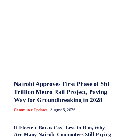
Nairobi Approves First Phase of Sh1
Trillion Metro Rail Project, Paving
Way for Groundbreaking in 2028
Commuter Updates
August 6, 2026
If Electric Bodas Cost Less to Run, Why
Are Many Nairobi Commuters Still Paying