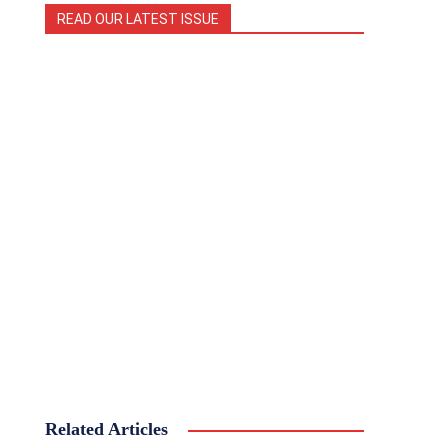
READ OUR LATEST ISSUE
Related Articles