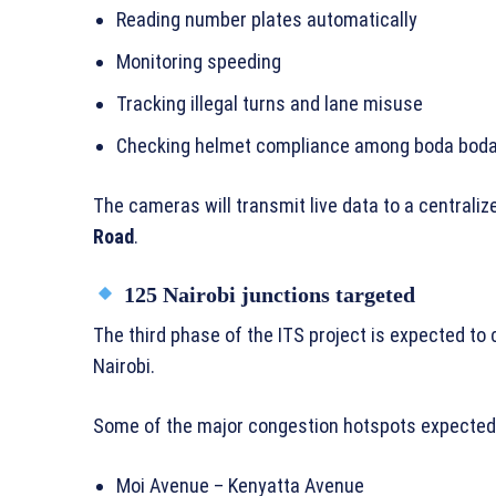
Reading number plates automatically
Monitoring speeding
Tracking illegal turns and lane misuse
Checking helmet compliance among boda boda
The cameras will transmit live data to a central
Road
.
125 Nairobi junctions targeted
The third phase of the ITS project is expected to
Nairobi.
Some of the major congestion hotspots expected t
Moi Avenue – Kenyatta Avenue