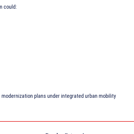
m could:
t modernization plans under integrated urban mobility