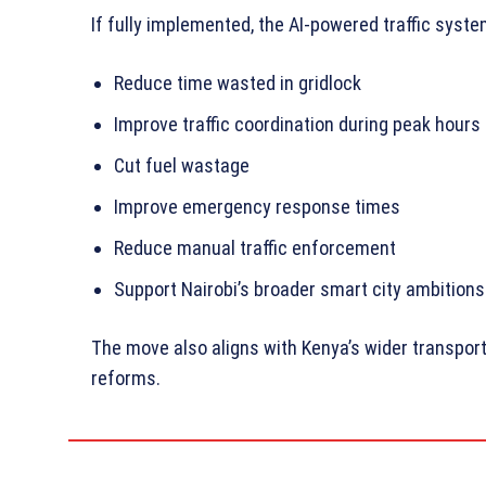
If fully implemented, the AI-powered traffic syste
Reduce time wasted in gridlock
Improve traffic coordination during peak hours
Cut fuel wastage
Improve emergency response times
Reduce manual traffic enforcement
Support Nairobi’s broader smart city ambitions
The move also aligns with Kenya’s wider transpor
reforms.