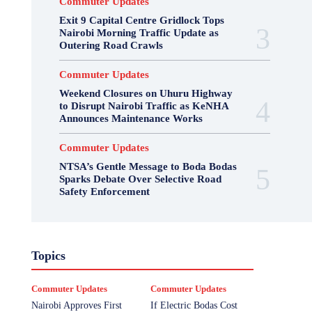
Commuter Updates
Exit 9 Capital Centre Gridlock Tops
Nairobi Morning Traffic Update as
Outering Road Crawls
Commuter Updates
Weekend Closures on Uhuru Highway
to Disrupt Nairobi Traffic as KeNHA
Announces Maintenance Works
Commuter Updates
NTSA’s Gentle Message to Boda Bodas
Sparks Debate Over Selective Road
Safety Enforcement
Topics
Commuter Updates
Commuter Updates
Nairobi Approves First
If Electric Bodas Cost