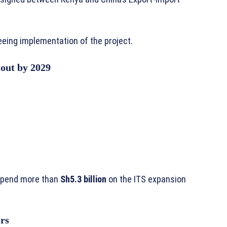
eing implementation of the project.
lout by 2029
spend more than
Sh5.3 billion
on the ITS expansion
rs