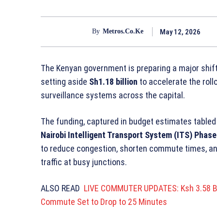
May 12, 2026
By
Metros.co.ke
The Kenyan government is preparing a major shift 
setting aside
Sh1.18 billion
to accelerate the roll
surveillance systems across the capital.
The funding, captured in budget estimates tabled 
Nairobi Intelligent Transport System (ITS) Phase 
to reduce congestion, shorten commute times, and 
traffic at busy junctions.
ALSO READ
LIVE COMMUTER UPDATES: Ksh 3.58 Bil
Commute Set to Drop to 25 Minutes