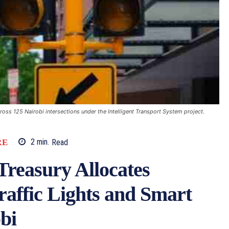
oss 125 Nairobi intersections under the Intelligent Transport System project.
RE
2
min.
Read
easury Allocates
Traffic Lights and Smart
bi