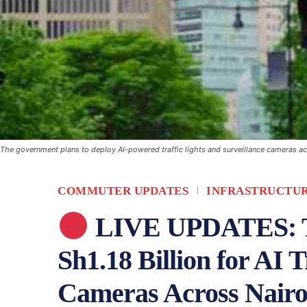
The government plans to deploy AI-powered traffic lights and surveillance cameras acr
COMMUTER UPDATES
INFRASTRUCTU
LIVE UPDATES: Tr
Sh1.18 Billion for AI 
Cameras Across Nairo