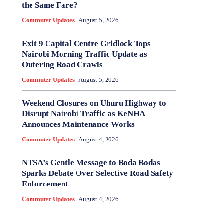
the Same Fare?
Commuter Updates
August 5, 2026
Exit 9 Capital Centre Gridlock Tops
Nairobi Morning Traffic Update as
Outering Road Crawls
Commuter Updates
August 5, 2026
Weekend Closures on Uhuru Highway to
Disrupt Nairobi Traffic as KeNHA
Announces Maintenance Works
Commuter Updates
August 4, 2026
NTSA’s Gentle Message to Boda Bodas
Sparks Debate Over Selective Road Safety
Enforcement
Commuter Updates
August 4, 2026