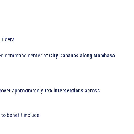
 riders
ized command center at
City Cabanas along Mombasa
 cover approximately
125 intersections
across
o benefit include: