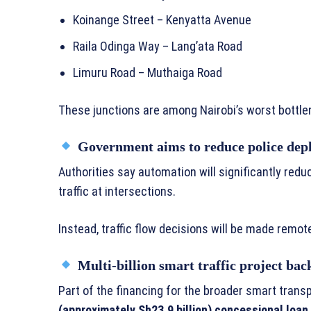
Koinange Street – Kenyatta Avenue
Raila Odinga Way – Lang’ata Road
Limuru Road – Muthaiga Road
These junctions are among Nairobi’s worst bottle
Government aims to reduce police depl
Authorities say automation will significantly redu
traffic at intersections.
Instead, traffic flow decisions will be made remo
Multi-billion smart traffic project bac
Part of the financing for the broader smart tran
(approximately Sh23.9 billion) concessional loan