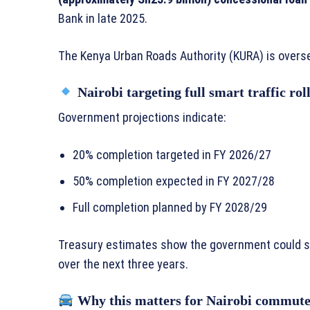
Bank in late 2025.
The Kenya Urban Roads Authority (KURA) is overse
Nairobi targeting full smart traffic rol
Government projections indicate:
20% completion targeted in FY 2026/27
50% completion expected in FY 2027/28
Full completion planned by FY 2028/29
Treasury estimates show the government could 
over the next three years.
Why this matters for Nairobi commute