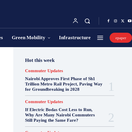
es
Green Mobility
Infrastructure
epaper
Hot this week
Commuter Updates
Nairobi Approves First Phase of Sh1
Trillion Metro Rail Project, Paving Way
for Groundbreaking in 2028
Commuter Updates
If Electric Bodas Cost Less to Run,
Why Are Many Nairobi Commuters
Still Paying the Same Fare?