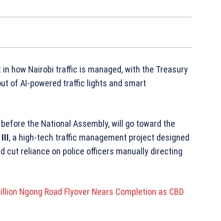
in how Nairobi traffic is managed, with the Treasury
out of AI-powered traffic lights and smart
before the National Assembly, will go toward the
III
, a high-tech traffic management project designed
cut reliance on police officers manually directing
lion Ngong Road Flyover Nears Completion as CBD