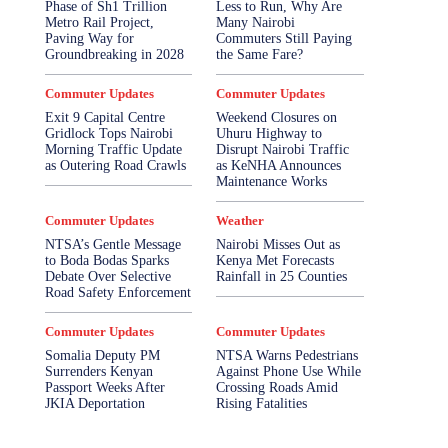
Phase of Sh1 Trillion
Less to Run, Why Are
Metro Rail Project,
Many Nairobi
Paving Way for
Commuters Still Paying
Groundbreaking in 2028
the Same Fare?
Commuter Updates
Commuter Updates
Exit 9 Capital Centre
Weekend Closures on
Gridlock Tops Nairobi
Uhuru Highway to
Morning Traffic Update
Disrupt Nairobi Traffic
as Outering Road Crawls
as KeNHA Announces
Maintenance Works
Commuter Updates
Weather
NTSA’s Gentle Message
Nairobi Misses Out as
to Boda Bodas Sparks
Kenya Met Forecasts
Debate Over Selective
Rainfall in 25 Counties
Road Safety Enforcement
Commuter Updates
Commuter Updates
Somalia Deputy PM
NTSA Warns Pedestrians
Surrenders Kenyan
Against Phone Use While
Passport Weeks After
Crossing Roads Amid
JKIA Deportation
Rising Fatalities