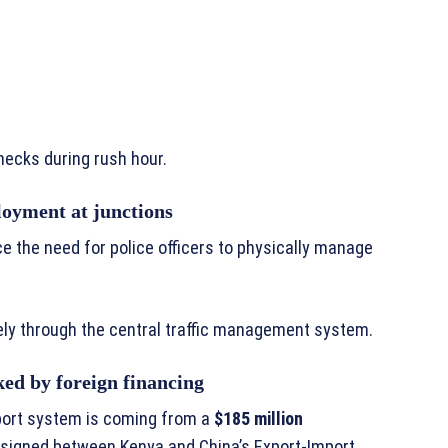
necks during rush hour.
oyment at junctions
ce the need for police officers to physically manage
tely through the central traffic management system.
ked by foreign financing
sport system is coming from a
$185 million
signed between Kenya and China’s Export-Import