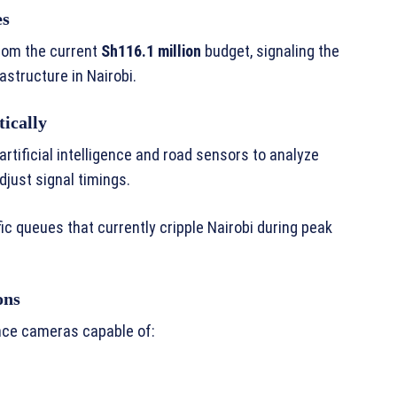
es
from the current
Sh116.1 million
budget, signaling the
astructure in Nairobi.
tically
e artificial intelligence and road sensors to analyze
djust signal timings.
fic queues that currently cripple Nairobi during peak
ons
ance cameras capable of: