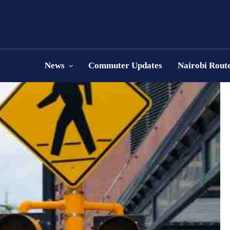
News
Commuter Updates
Nairobi Rout