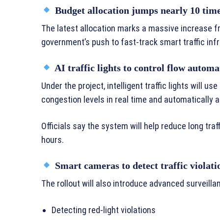
Budget allocation jumps nearly 10 tim
The latest allocation marks a massive increase 
government’s push to fast-track smart traffic infr
AI traffic lights to control flow automa
Under the project, intelligent traffic lights will us
congestion levels in real time and automatically a
Officials say the system will help reduce long traf
hours.
Smart cameras to detect traffic violati
The rollout will also introduce advanced surveill
Detecting red-light violations