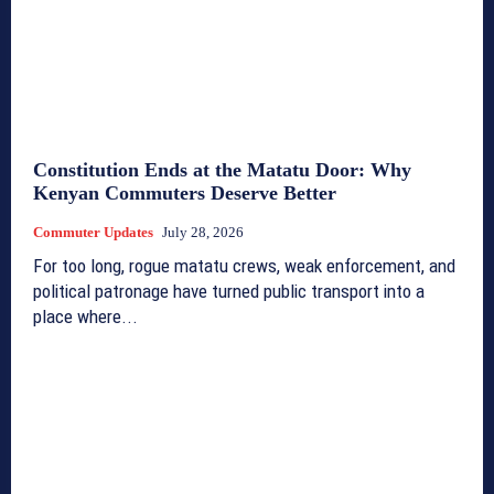
Constitution Ends at the Matatu Door: Why
Kenyan Commuters Deserve Better
Commuter Updates
July 28, 2026
For too long, rogue matatu crews, weak enforcement, and
political patronage have turned public transport into a
place where...