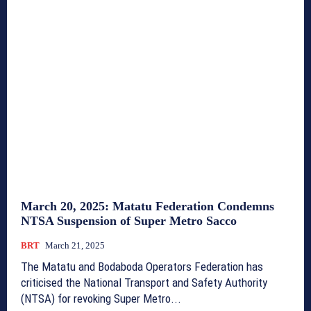
March 20, 2025: Matatu Federation Condemns
NTSA Suspension of Super Metro Sacco
BRT
March 21, 2025
The Matatu and Bodaboda Operators Federation has
criticised the National Transport and Safety Authority
(NTSA) for revoking Super Metro...