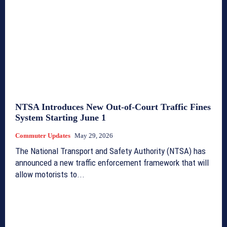
NTSA Introduces New Out-of-Court Traffic Fines
System Starting June 1
Commuter Updates
May 29, 2026
The National Transport and Safety Authority (NTSA) has
announced a new traffic enforcement framework that will
allow motorists to...