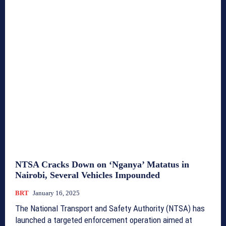
NTSA Cracks Down on ‘Nganya’ Matatus in
Nairobi, Several Vehicles Impounded
BRT
January 16, 2025
The National Transport and Safety Authority (NTSA) has
launched a targeted enforcement operation aimed at