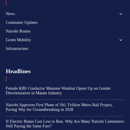
News
Commuter Updates
Nairobi Routes
Green Mobility
Infrastructure
Headlines
Female KBS Conductor Maureen Wambui Opens Up on Gender
Discrimination in Matatu Industry
Nairobi Approves First Phase of Sh1 Trillion Metro Rail Project,
Paving Way for Groundbreaking in 2028
If Electric Bodas Cost Less to Run, Why Are Many Nairobi Commuters
Still Paying the Same Fare?