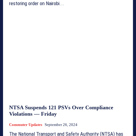
restoring order on Nairobi...
NTSA Suspends 121 PSVs Over Compliance
Violations — Friday
Commuter Updates
September 26, 2024
The National Transport and Safety Authority (NTSA) has