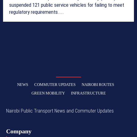
suspended 121 public service vehicles for failing to meet
regulatory requirements....
NEWS
COMMUTER UPDATES
NAIROBI ROUTES
GREEN MOBILITY
INFRASTRUCTURE
Nairobi Public Transport News and Commuter Updates
Company