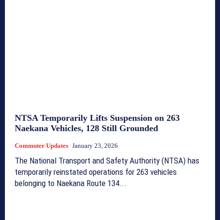
NTSA Temporarily Lifts Suspension on 263
Naekana Vehicles, 128 Still Grounded
Commuter Updates
January 23, 2026
The National Transport and Safety Authority (NTSA) has
temporarily reinstated operations for 263 vehicles
belonging to Naekana Route 134...