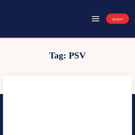
epaper
Tag:
PSV