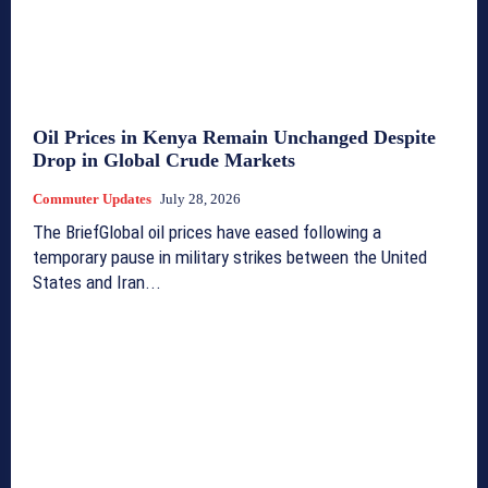
Oil Prices in Kenya Remain Unchanged Despite
Drop in Global Crude Markets
Commuter Updates
July 28, 2026
The BriefGlobal oil prices have eased following a
temporary pause in military strikes between the United
States and Iran...