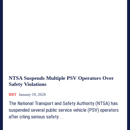
NTSA Suspends Multiple PSV Operators Over
Safety Violations
BRT
January 19, 2026
The National Transport and Safety Authority (NTSA) has
suspended several public service vehicle (PSV) operators
after citing serious safety...