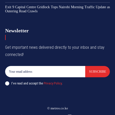
Exit 9 Capital Centre Gridlock Tops Nairobi Morning Traffic Update as
Outering Road Crawls
Newsletter
Get important news delivered directly to your inbox and stay
connected!
SUBSCRIBE
I've read and accept the
Privacy Policy
.
© metros.co.ke