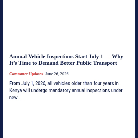
Annual Vehicle Inspections Start July 1 — Why
It’s Time to Demand Better Public Transport
Commuter Updates
June 26, 2026
From July 1, 2026, all vehicles older than four years in
Kenya will undergo mandatory annual inspections under
new...