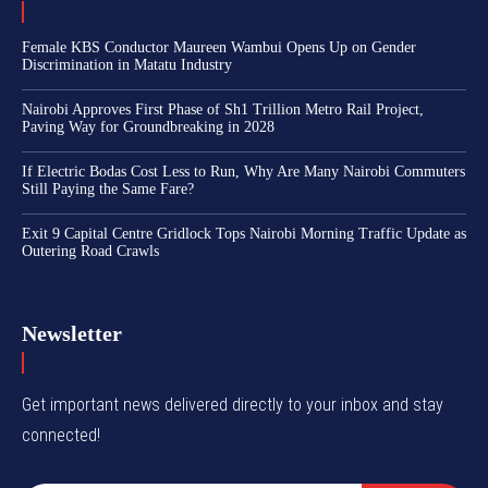
Female KBS Conductor Maureen Wambui Opens Up on Gender
Discrimination in Matatu Industry
Nairobi Approves First Phase of Sh1 Trillion Metro Rail Project,
Paving Way for Groundbreaking in 2028
If Electric Bodas Cost Less to Run, Why Are Many Nairobi Commuters
Still Paying the Same Fare?
Exit 9 Capital Centre Gridlock Tops Nairobi Morning Traffic Update as
Outering Road Crawls
Newsletter
Get important news delivered directly to your inbox and stay
connected!