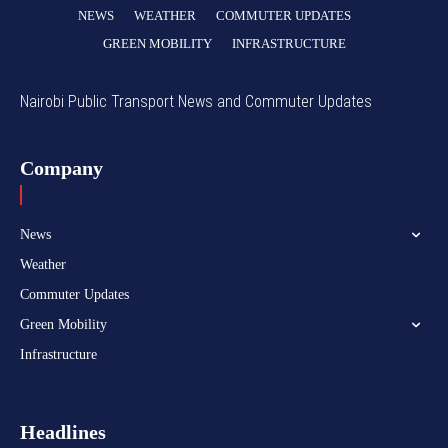
NEWS
WEATHER
COMMUTER UPDATES
GREEN MOBILITY
INFRASTRUCTURE
Nairobi Public Transport News and Commuter Updates
Company
News
Weather
Commuter Updates
Green Mobility
Infrastructure
Headlines