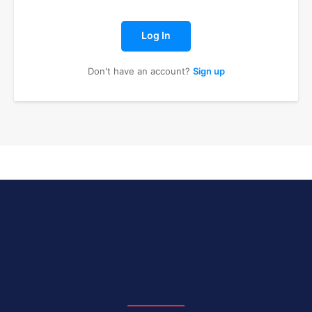
Log In
Don't have an account?
Sign up