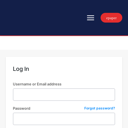
epaper
Log In
Username or Email address
Password
Forgot password?