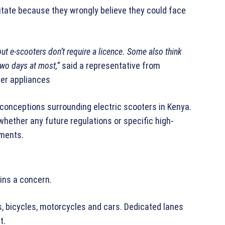
ate because they wrongly believe they could face
ut e-scooters don’t require a licence. Some also think
 two days at most,”
said a representative from
her appliances
sconceptions surrounding electric scooters in Kenya.
whether any future regulations or specific high-
ements.
ins a concern.
, bicycles, motorcycles and cars. Dedicated lanes
t.