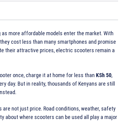
 as more affordable models enter the market. With
, they cost less than many smartphones and promise
 their attractive prices, electric scooters remain a
ooter once, charge it at home for less than
KSh 50
,
 day. But in reality, thousands of Kenyans are still
instead.
 are not just price. Road conditions, weather, safety
ty about where scooters can be used all play a major