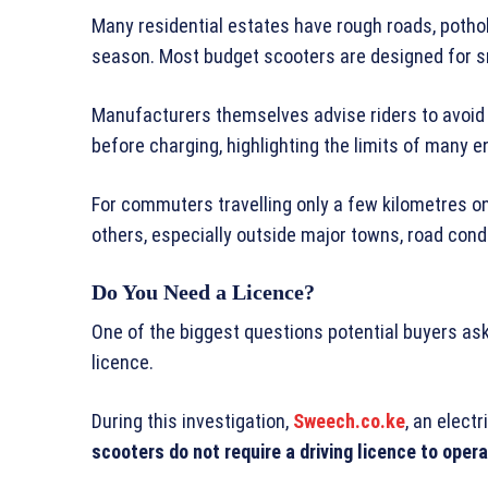
Many residential estates have rough roads, pothol
season. Most budget scooters are designed for sm
Manufacturers themselves advise riders to avoid 
before charging, highlighting the limits of many e
For commuters travelling only a few kilometres o
others, especially outside major towns, road cond
Do You Need a Licence?
One of the biggest questions potential buyers ask
licence.
During this investigation,
Sweech.co.ke
, an elect
scooters do not require a driving licence to oper