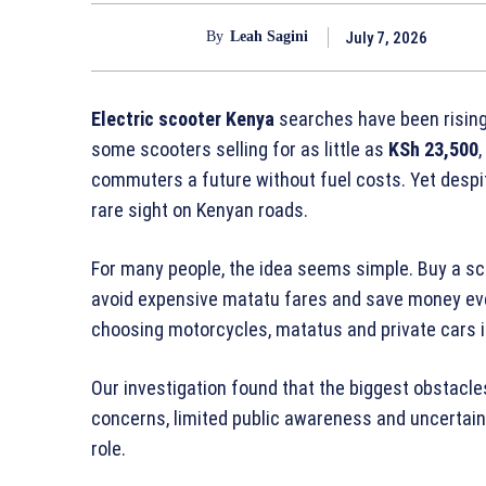
July 7, 2026
By
Leah Sagini
Electric scooter Kenya
searches have been rising
some scooters selling for as little as
KSh 23,500
commuters a future without fuel costs. Yet despite
rare sight on Kenyan roads.
For many people, the idea seems simple. Buy a sc
avoid expensive matatu fares and save money every
choosing motorcycles, matatus and private cars 
Our investigation found that the biggest obstacles
concerns, limited public awareness and uncertain
role.