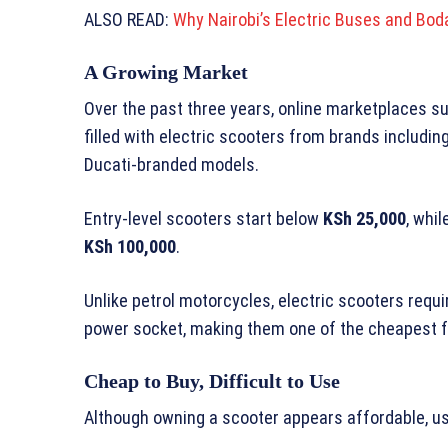
ALSO READ:
Why Nairobi’s Electric Buses and Bo
A Growing Market
Over the past three years, online marketplaces s
filled with electric scooters from brands includi
Ducati-branded models.
Entry-level scooters start below
KSh 25,000
, whi
KSh 100,000
.
Unlike petrol motorcycles, electric scooters requ
power socket, making them one of the cheapest f
Cheap to Buy, Difficult to Use
Although owning a scooter appears affordable, us