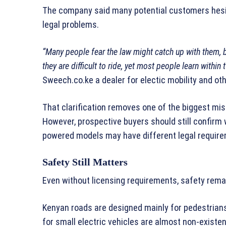
The company said many potential customers hesit
legal problems.
“Many people fear the law might catch up with them, b
they are difficult to ride, yet most people learn within
Sweech.co.ke a dealer for electic mobility and ot
That clarification removes one of the biggest mi
However, prospective buyers should still confirm 
powered models may have different legal requir
Safety Still Matters
Even without licensing requirements, safety rema
Kenyan roads are designed mainly for pedestrians
for small electric vehicles are almost non-existen