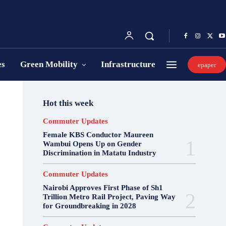
es
Green Mobility
Infrastructure
epaper
Hot this week
Commuter Updates
Female KBS Conductor Maureen
Wambui Opens Up on Gender
Discrimination in Matatu Industry
Commuter Updates
Nairobi Approves First Phase of Sh1
Trillion Metro Rail Project, Paving Way
for Groundbreaking in 2028