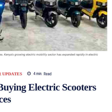
. Kenya's growing electric mobility sector has expanded rapidly in electric
 UPDATES
4
min.
Read
uying Electric Scooters
ces