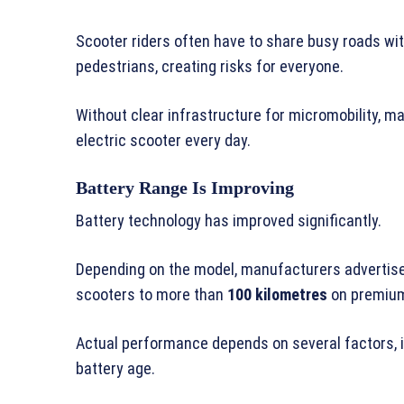
Scooter riders often have to share busy roads wit
pedestrians, creating risks for everyone.
Without clear infrastructure for micromobility, m
electric scooter every day.
Battery Range Is Improving
Battery technology has improved significantly.
Depending on the model, manufacturers advertis
scooters to more than
100 kilometres
on premium
Actual performance depends on several factors, inc
battery age.