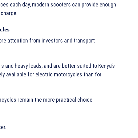
nces each day, modern scooters can provide enough
echarge.
cles
re attention from investors and transport
s and heavy loads, and are better suited to Kenya’s
ly available for electric motorcycles than for
rcycles remain the more practical choice.
er.