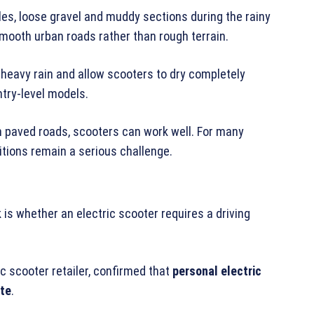
es, loose gravel and muddy sections during the rainy
ooth urban roads rather than rough terrain.
heavy rain and allow scooters to dry completely
ntry-level models.
n paved roads, scooters can work well. For many
itions remain a serious challenge.
 is whether an electric scooter requires a driving
ric scooter retailer, confirmed that
personal electric
ate
.