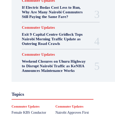
Commuter Updates
If Electric Bodas Cost Less to Run,
Why Are Many Nairobi Commuters
Still Paying the Same Fare?
Commuter Updates
Exit 9 Capital Centre Gridlock Tops
Nairobi Morning Traffic Update as
Outering Road Crawls
Commuter Updates
Weekend Closures on Uhuru Highway
to Disrupt Nairobi Traffic as KeNHA
Announces Maintenance Works
Topics
Commuter Updates
Commuter Updates
Female KBS Conductor
Nairobi Approves First