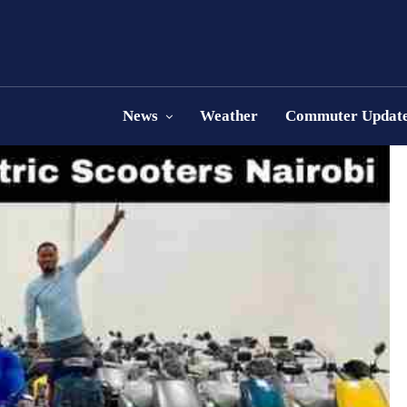
News
Weather
Commuter Updat