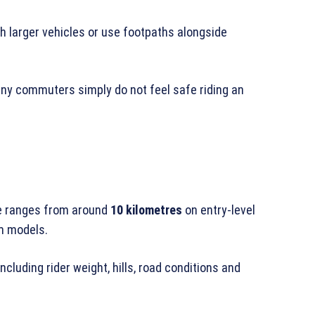
h larger vehicles or use footpaths alongside
any commuters simply do not feel safe riding an
e ranges from around
10 kilometres
on entry-level
 models.
luding rider weight, hills, road conditions and