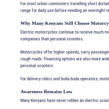
For most urban commuters travelling short dista
range for daily use before needing an overnight r
Why Many Kenyans Still Choose Motorcy
Electric motorcycles continue to receive much mo
companies than personal scooters.
Motorcycles offer higher speeds, carry passenger
rough roads. Financing options are also more wide
personal scooters.
For delivery riders and boda boda operators, moto
Awareness Remains Low
Many Kenyans have never ridden an electric scoot