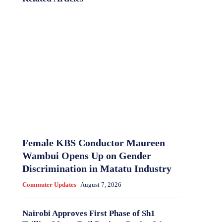
Female KBS Conductor Maureen
Wambui Opens Up on Gender
Discrimination in Matatu Industry
Commuter Updates
August 7, 2026
Nairobi Approves First Phase of Sh1