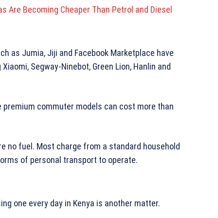
das Are Becoming Cheaper Than Petrol and Diesel
uch as Jumia, Jiji and Facebook Marketplace have
ng Xiaomi, Segway-Ninebot, Green Lion, Hanlin and
le premium commuter models can cost more than
ire no fuel. Most charge from a standard household
orms of personal transport to operate.
ing one every day in Kenya is another matter.