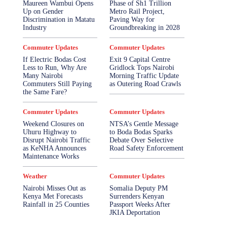
Maureen Wambui Opens
Phase of Sh1 Trillion
Up on Gender
Metro Rail Project,
Discrimination in Matatu
Paving Way for
Industry
Groundbreaking in 2028
Commuter Updates
Commuter Updates
If Electric Bodas Cost
Exit 9 Capital Centre
Less to Run, Why Are
Gridlock Tops Nairobi
Many Nairobi
Morning Traffic Update
Commuters Still Paying
as Outering Road Crawls
the Same Fare?
Commuter Updates
Commuter Updates
Weekend Closures on
NTSA’s Gentle Message
Uhuru Highway to
to Boda Bodas Sparks
Disrupt Nairobi Traffic
Debate Over Selective
as KeNHA Announces
Road Safety Enforcement
Maintenance Works
Weather
Commuter Updates
Nairobi Misses Out as
Somalia Deputy PM
Kenya Met Forecasts
Surrenders Kenyan
Rainfall in 25 Counties
Passport Weeks After
JKIA Deportation