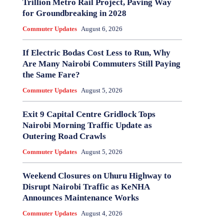
Trillion Metro Rail Project, Paving Way
for Groundbreaking in 2028
Commuter Updates
August 6, 2026
If Electric Bodas Cost Less to Run, Why
Are Many Nairobi Commuters Still Paying
the Same Fare?
Commuter Updates
August 5, 2026
Exit 9 Capital Centre Gridlock Tops
Nairobi Morning Traffic Update as
Outering Road Crawls
Commuter Updates
August 5, 2026
Weekend Closures on Uhuru Highway to
Disrupt Nairobi Traffic as KeNHA
Announces Maintenance Works
Commuter Updates
August 4, 2026