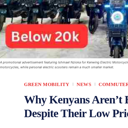
A promotional advertisement featuring Ishmael Nzioka for Kenwing Electric Motorcycles
motorcycles, while personal electric scooters remain a much smaller market.
GREEN MOBILITY
NEWS
COMMUTER
Why Kenyans Aren’t B
Despite Their Low Pri