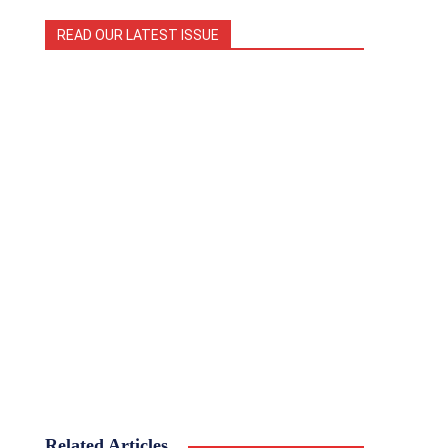
READ OUR LATEST ISSUE
Related Articles