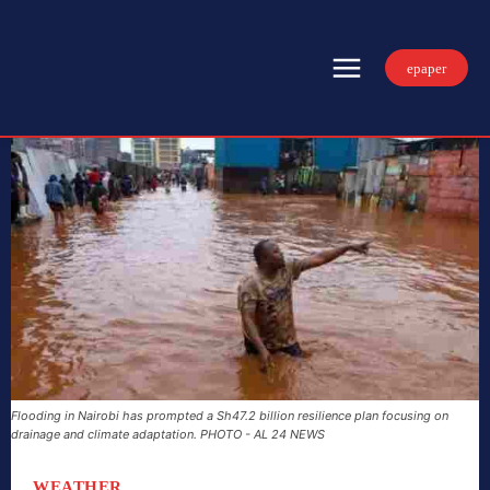
epaper
Flooding in Nairobi has prompted a Sh47.2 billion resilience plan focusing on
drainage and climate adaptation. PHOTO - AL 24 NEWS
WEATHER