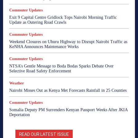
Commuter Updates
Exit 9 Capital Centre Gridlock Tops Nairobi Morning Traffic
Update as Outering Road Crawls
Commuter Updates
Weekend Closures on Uhuru Highway to Disrupt Nairobi Traffic as
KeNHA Announces Maintenance Works
Commuter Updates
NTSA’s Gentle Message to Boda Bodas Sparks Debate Over
Selective Road Safety Enforcement
Weather
Nairobi Misses Out as Kenya Met Forecasts Rainfall in 25 Counties
Commuter Updates
Somalia Deputy PM Surrenders Kenyan Passport Weeks After JKIA
Deportation
READ OUR LATEST ISSUE