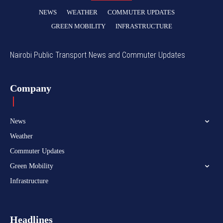
NEWS
WEATHER
COMMUTER UPDATES
GREEN MOBILITY
INFRASTRUCTURE
Nairobi Public Transport News and Commuter Updates
Company
News
Weather
Commuter Updates
Green Mobility
Infrastructure
Headlines