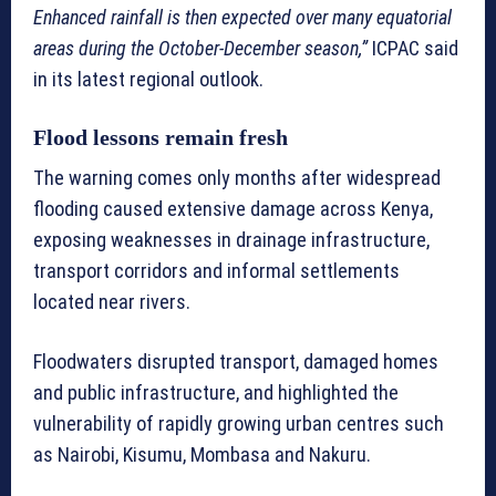
Enhanced rainfall is then expected over many equatorial
areas during the October-December season,”
ICPAC said
in its latest regional outlook.
Flood lessons remain fresh
The warning comes only months after widespread
flooding caused extensive damage across Kenya,
exposing weaknesses in drainage infrastructure,
transport corridors and informal settlements
located near rivers.
Floodwaters disrupted transport, damaged homes
and public infrastructure, and highlighted the
vulnerability of rapidly growing urban centres such
as Nairobi, Kisumu, Mombasa and Nakuru.