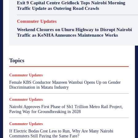
Exit 9 Capital Centre Gridlock Tops Nairobi Morning
Traffic Update as Outering Road Crawls
Commuter Updates
Weekend Closures on Uhuru Highway to Disrupt Nairobi
Traffic as KeNHA Announces Maintenance Works
Topics
Commuter Updates
Female KBS Conductor Maureen Wambui Opens Up on Gender
Discrimination in Matatu Industry
Commuter Updates
Nairobi Approves First Phase of Sh1 Trillion Metro Rail Project,
Paving Way for Groundbreaking in 2028
Commuter Updates
If Electric Bodas Cost Less to Run, Why Are Many Nairobi
Commuters Still Paying the Same Fare?