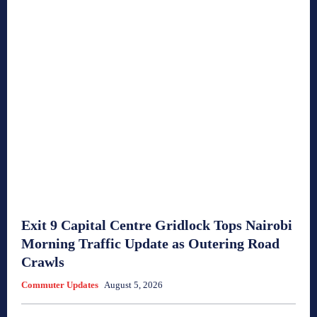
Exit 9 Capital Centre Gridlock Tops Nairobi
Morning Traffic Update as Outering Road
Crawls
Commuter Updates
August 5, 2026