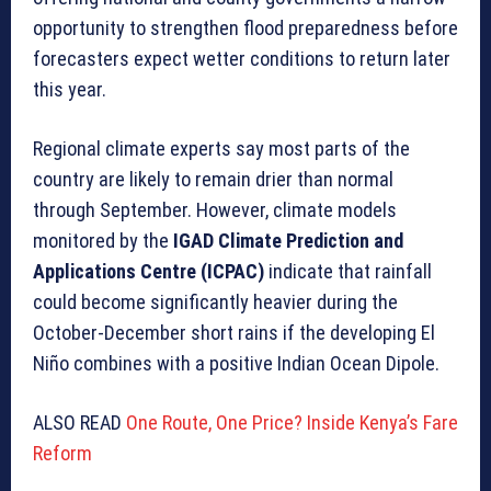
opportunity to strengthen flood preparedness before
forecasters expect wetter conditions to return later
this year.
Regional climate experts say most parts of the
country are likely to remain drier than normal
through September. However, climate models
monitored by the
IGAD Climate Prediction and
Applications Centre (ICPAC)
indicate that rainfall
could become significantly heavier during the
October-December short rains if the developing El
Niño combines with a positive Indian Ocean Dipole.
ALSO READ
One Route, One Price? Inside Kenya’s Fare
Reform