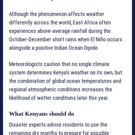
Although the phenomenon affects weather
differently across the world, East Africa often
experiences above-average rainfall during the
October-December short rains when El Niño occurs
alongside a positive Indian Ocean Dipole.
Meteorologists caution that no single climate
system determines Kenya’s weather on its own, but
the combination of global ocean temperatures and
regional atmospheric conditions increases the
likelihood of wetter conditions later this year.
What Kenyans should do
Disaster experts advise residents to use the
remaining dry months to prepare for possible