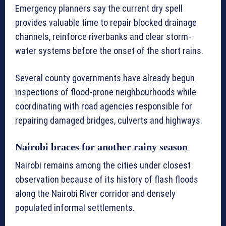
Emergency planners say the current dry spell
provides valuable time to repair blocked drainage
channels, reinforce riverbanks and clear storm-
water systems before the onset of the short rains.
Several county governments have already begun
inspections of flood-prone neighbourhoods while
coordinating with road agencies responsible for
repairing damaged bridges, culverts and highways.
Nairobi braces for another rainy season
Nairobi remains among the cities under closest
observation because of its history of flash floods
along the Nairobi River corridor and densely
populated informal settlements.