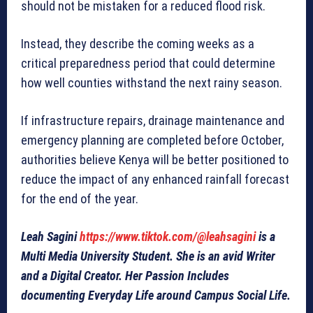
should not be mistaken for a reduced flood risk.
Instead, they describe the coming weeks as a
critical preparedness period that could determine
how well counties withstand the next rainy season.
If infrastructure repairs, drainage maintenance and
emergency planning are completed before October,
authorities believe Kenya will be better positioned to
reduce the impact of any enhanced rainfall forecast
for the end of the year.
Leah Sagini
https://www.tiktok.com/@leahsagini
is a
Multi Media University Student. She is an avid Writer
and a Digital Creator. Her Passion Includes
documenting Everyday Life around Campus Social Life.