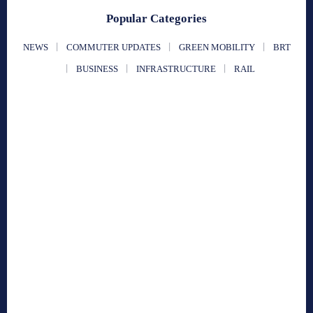
Popular Categories
NEWS
COMMUTER UPDATES
GREEN MOBILITY
BRT
BUSINESS
INFRASTRUCTURE
RAIL