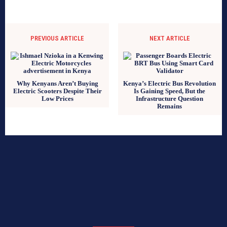
PREVIOUS ARTICLE
NEXT ARTICLE
Why Kenyans Aren’t Buying
Kenya’s Electric Bus Revolution
Electric Scooters Despite Their
Is Gaining Speed, But the
Low Prices
Infrastructure Question
Remains