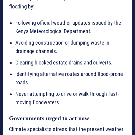
flooding by:
Following official weather updates issued by the
Kenya Meteorological Department.
Avoiding construction or dumping waste in
drainage channels.
Clearing blocked estate drains and culverts.
Identifying alternative routes around flood-prone
roads.
Never attempting to drive or walk through fast-
moving floodwaters.
Governments urged to act now
Climate specialists stress that the present weather