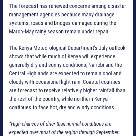
The forecast has renewed concerns among disaster
management agencies because many drainage
systems, roads and bridges damaged during the
March-May rainy season remain under repair.
The Kenya Meteorological Department’s July outlook
shows that while much of Kenya will experience
generally dry and sunny conditions, Nairobi and the
Central Highlands are expected to remain cool and
cloudy with occasional light rain. Coastal counties
are forecast to receive relatively higher rainfall than
the rest of the country, while northern Kenya
continues to face hot, dry and windy conditions.
“High chances of drier than normal conditions are
expected over most of the region through September.