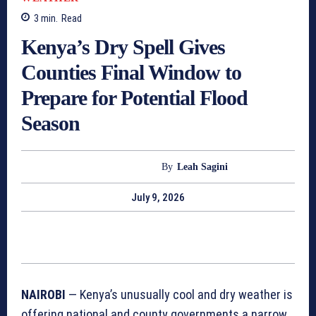
3
min.
Read
Kenya’s Dry Spell Gives
Counties Final Window to
Prepare for Potential Flood
Season
By
Leah Sagini
July 9, 2026
NAIROBI
— Kenya’s unusually cool and dry weather is
offering national and county governments a narrow