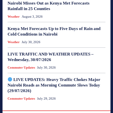
Nairobi Misses Out as Kenya Met Forecasts
Rainfall in 25 Counties
Weather
August 3, 2026
Kenya Met Forecasts Up to Five Days of Rain and
Cold Conditions in Nairobi
Weather
July 30, 2026
LIVE TRAFFIC AND WEATHER UPDATES –
Wednesday, 30/07/2026
Commuter Updates
July 30, 2026
LIVE UPDATES: Heavy Traffic Chokes Major
Nairobi Roads as Morning Commute Slows Today
(29/07/2026)
Commuter Updates
July 29, 2026