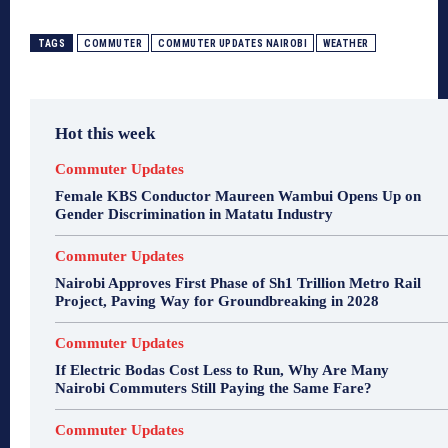
TAGS
COMMUTER
COMMUTER UPDATES NAIROBI
WEATHER
Hot this week
Commuter Updates
Female KBS Conductor Maureen Wambui Opens Up on
Gender Discrimination in Matatu Industry
Commuter Updates
Nairobi Approves First Phase of Sh1 Trillion Metro Rail
Project, Paving Way for Groundbreaking in 2028
Commuter Updates
If Electric Bodas Cost Less to Run, Why Are Many
Nairobi Commuters Still Paying the Same Fare?
Commuter Updates