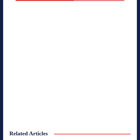
Related Articles