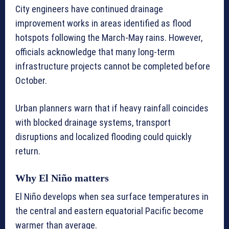
City engineers have continued drainage
improvement works in areas identified as flood
hotspots following the March-May rains. However,
officials acknowledge that many long-term
infrastructure projects cannot be completed before
October.
Urban planners warn that if heavy rainfall coincides
with blocked drainage systems, transport
disruptions and localized flooding could quickly
return.
Why El Niño matters
El Niño develops when sea surface temperatures in
the central and eastern equatorial Pacific become
warmer than average.