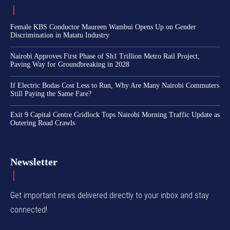
Female KBS Conductor Maureen Wambui Opens Up on Gender
Discrimination in Matatu Industry
Nairobi Approves First Phase of Sh1 Trillion Metro Rail Project,
Paving Way for Groundbreaking in 2028
If Electric Bodas Cost Less to Run, Why Are Many Nairobi Commuters
Still Paying the Same Fare?
Exit 9 Capital Centre Gridlock Tops Nairobi Morning Traffic Update as
Outering Road Crawls
Newsletter
Get important news delivered directly to your inbox and stay
connected!